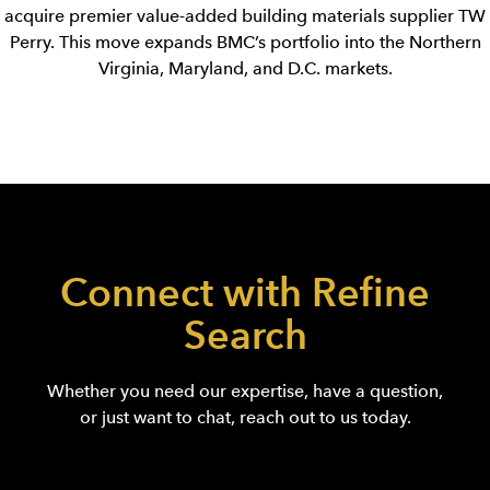
acquire premier value-added building materials supplier TW
Perry. This move expands BMC’s portfolio into the Northern
Virginia, Maryland, and D.C. markets.
Connect with Refine
Search
Whether you need our expertise, have a question,
or just want to chat, reach out to us today.