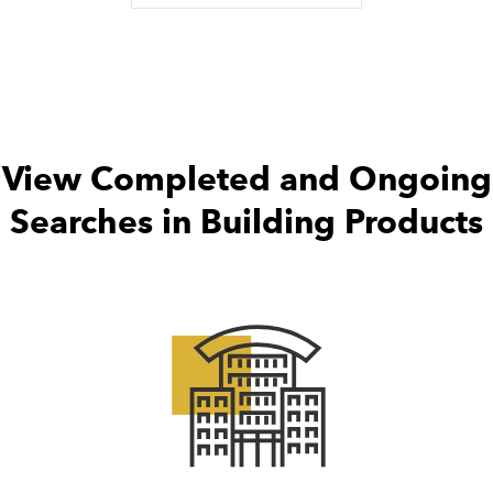
View Completed and Ongoing
Searches in Building Products