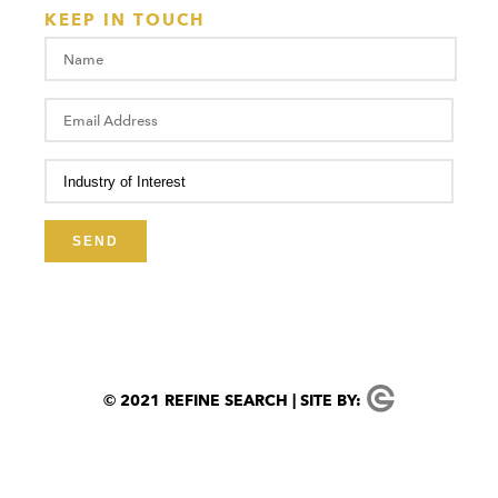
KEEP IN TOUCH
© 2021 REFINE SEARCH | SITE BY: