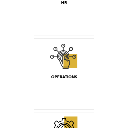
HR
OPERATIONS