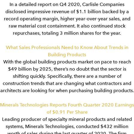
In a detailed report on Q4 2020, Carlisle Companies
disclosed impressive revenue of $1.1 billion backed by a
record operating margin, higher year-over-year sales, and
raw material cost containment. It also continued stock
repurchases, totaling 3 million shares for the year.
What Sales Professionals Need to Know About Trends in
Building Products
With the global building products market on pace to reach
$49 billion by 2025, there’s no doubt that the sector is
shifting quickly. Specifically, there are a number of
construction trends that are changing what contractors and
architects are looking for when purchasing building products.
Minerals Technologies Reports Fourth Quarter 2020 Earnings
of $0.91 Per Share
Leading producer of specialty mineral products and related
systems, Minerals Technologies, conducted $432 million
worth of sales during the last quarter of 2020. The firm