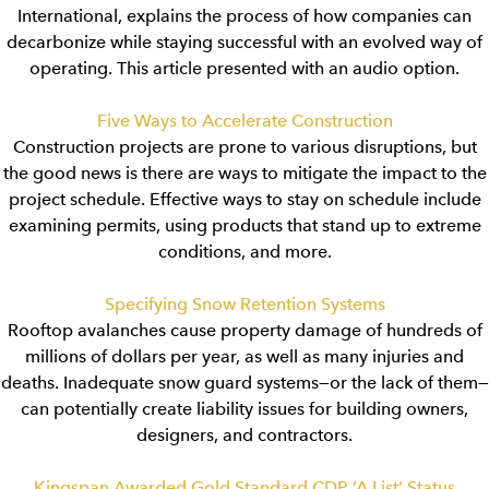
International, explains the process of how companies can
decarbonize while staying successful with an evolved way of
operating. This article presented with an audio option.
Five Ways to Accelerate Construction
Construction projects are prone to various disruptions, but
the good news is there are ways to mitigate the impact to the
project schedule. Effective ways to stay on schedule include
examining permits, using products that stand up to extreme
conditions, and more.
Specifying Snow Retention Systems
Rooftop avalanches cause property damage of hundreds of
millions of dollars per year, as well as many injuries and
deaths. Inadequate snow guard systems—or the lack of them—
can potentially create liability issues for building owners,
designers, and contractors.
Kingspan Awarded Gold Standard CDP ‘A List’ Status