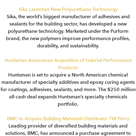
Sika Launches New Polyurethane Technology
Sika, the world’s biggest manufacturer of adhesives and
sealants for the building sector, has developed a new
polyurethane technology. Marketed under the Purform
brand, the new polymers improve performance profiles,
durability, and sustainability.
Huntsman Announces Acquisition of Gabriel Performance
Products
Huntsman is set to acquire a North American chemical
manufacturer of specialty additives and epoxy curing agents
for coatings, adhesives, sealants, and more. The $250 million
all-cash deal expands Huntsman’s specialty chemicals
portfolio.
BMC to Acquire Building Materials Distributor TW Perry
Leading provider of diversified building materials and
solutions, BMC, has announced a purchase agreement to