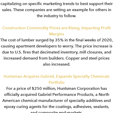
capitalizing on specific marketing trends to best support their
sales. These companies are setting an example for others in
the industry to follow.
Construction Commodity Prices are Rising, Impacting Profit
Margins
The cost of lumber surged by 35% in the final weeks of 2020,
causing apartment developers to worry. The price increase is
due to U.S. fires that decimated inventory, mill closures, and
increased demand from builders. Copper and steel prices
also increased.
Huntsman Acquires Gabriel, Expands Specialty Chemicals
Portfolio
For a price of $250 million, Huntsman Corporation has
officially acquired Gabriel Performance Products, a North
American chemical manufacturer of specialty additives and
epoxy curing agents for the coatings, adhesives, sealants,
and composite end-markets.