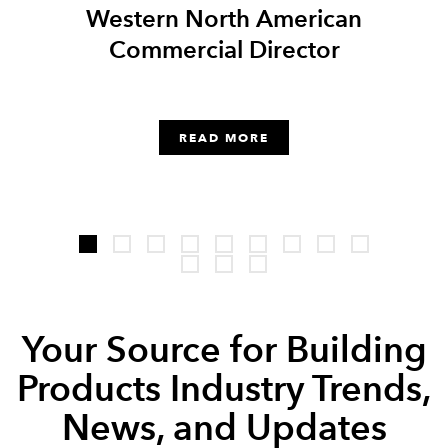
er
Western North American
Sale
Commercial Director
READ MORE
Your Source for Building
Products Industry Trends,
News, and Updates