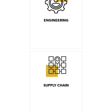
ENGINEERING
SUPPLY CHAIN