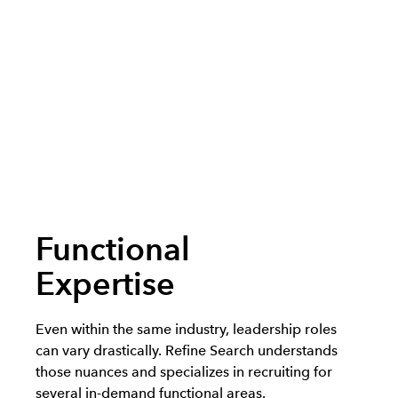
Functional
Expertise
Even within the same industry, leadership roles
can vary drastically. Refine Search understands
those nuances and specializes in recruiting for
several in-demand functional areas.