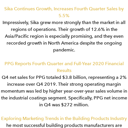
Sika Continues Growth, Increases Fourth Quarter Sales by
5.5%
Impressively, Sika grew more strongly than the market in all
regions of operations. Their growth of 12.6% in the
Asia/Pacific region is especially promising, and they even
recorded growth in North America despite the ongoing
pandemic.
PPG Reports Fourth Quarter and Full-Year 2020 Financial
Results
Q4 net sales for PPG totaled $3.8 billion, representing a 2%
increase over Q4 2019. Their strong operating margin
momentum was led by higher year-over-year sales volume in
the industrial coatings segment. Specifically, PPG net income
in Q4 was $272 million.
Exploring Marketing Trends in the Building Products Industry
he most successful building products manufacturers are