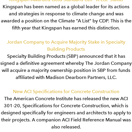
Kingspan has been named as a global leader for its actions
and strategies in response to climate change and was
awarded a position on the Climate “A List” by CDP. This is the
fifth year that Kingspan has earned this distinction.
Jordan Company to Acquire Majority Stake in Specialty
Building Products
Specialty Building Products (SBP) announced that it has
signed a definitive agreement whereby The Jordan Company
will acquire a majority ownership position in SBP from funds
affiliated with Madison Dearborn Partners, LLC.
New ACI Specifications for Concrete Construction
The American Concrete Institute has released the new ACI
301-20, Specifications for Concrete Construction, which is
designed specifically for engineers and architects to apply to
their projects. A companion ACI Field Reference Manual was
also released.