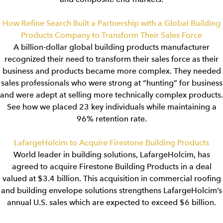
How Refine Search Built a Partnership with a Global Building
Products Company to Transform Their Sales Force
A billion-dollar global building products manufacturer
recognized their need to transform their sales force as their
business and products became more complex. They needed
sales professionals who were strong at “hunting” for business
and were adept at selling more technically complex products.
See how we placed 23 key individuals while maintaining a
96% retention rate.
LafargeHolcim to Acquire Firestone Building Products
World leader in building solutions, LafargeHolcim, has
agreed to acquire Firestone Building Products in a deal
valued at $3.4 billion. This acquisition in commercial roofing
and building envelope solutions strengthens LafargeHolcim’s
annual U.S. sales which are expected to exceed $6 billion.