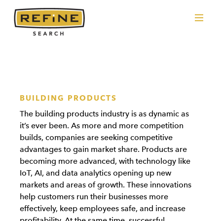
BUILDING PRODUCTS
The building products industry is as dynamic as
it’s ever been. As more and more competition
builds, companies are seeking competitive
advantages to gain market share. Products are
becoming more advanced, with technology like
IoT, AI, and data analytics opening up new
markets and areas of growth. These innovations
help customers run their businesses more
effectively, keep employees safe, and increase
profitability. At the same time, successful