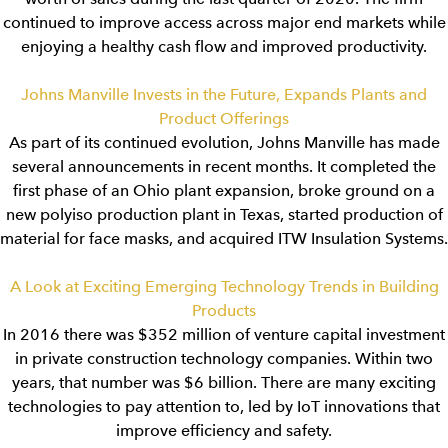
continued to improve access across major end markets while
enjoying a healthy cash flow and improved productivity.
Johns Manville Invests in the Future, Expands Plants and
Product Offerings
As part of its continued evolution, Johns Manville has made
several announcements in recent months. It completed the
first phase of an Ohio plant expansion, broke ground on a
new polyiso production plant in Texas, started production of
material for face masks, and acquired ITW Insulation Systems.
A Look at Exciting Emerging Technology Trends in Building
Products
In 2016 there was $352 million of venture capital investment
in private construction technology companies. Within two
years, that number was $6 billion. There are many exciting
technologies to pay attention to, led by IoT innovations that
improve efficiency and safety.