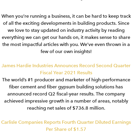
When you’re running a business, it can be hard to keep track
of all the exciting developments in building products. Since
we love to stay updated on industry activity by reading
everything we can get our hands on, it makes sense to share
the most impactful articles with you. We’ve even thrown in a
few of our own insights!
James Hardie Industries Announces Record Second Quarter
Fiscal Year 2021 Results
The world’s #1 producer and marketer of high-performance
fiber cement and fiber gypsum building solutions has
announced record Q2 fiscal-year results. The company
achieved impressive growth in a number of areas, notably
reaching net sales of $736.8 million.
Carlisle Companies Reports Fourth Quarter Diluted Earnings
Per Share of $1.57