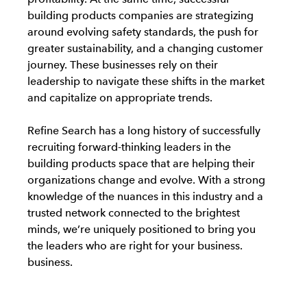
building products companies are strategizing
around evolving safety standards, the push for
greater sustainability, and a changing customer
journey. These businesses rely on their
leadership to navigate these shifts in the market
and capitalize on appropriate trends.
Refine Search has a long history of successfully
recruiting forward-thinking leaders in the
building products space that are helping their
organizations change and evolve. With a strong
knowledge of the nuances in this industry and a
trusted network connected to the brightest
minds, we’re uniquely positioned to bring you
the leaders who are right for your business.
business.