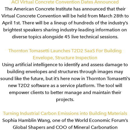
ACI Virtual Concrete Convention Dates Announced
The American Concrete Institute has announced that their
Virtual Concrete Convention will be held from March 28th to
April 1st. There will be a lineup of hundreds of the industry’s
brightest speakers sharing industry-leading information on
diverse topics alongside 45 live technical sessions.
Thornton Tomasetti Launches T2D2 SaaS For Building
Envelope, Structure Inspection
Using artificial intelligence to identify and assess damage to
building envelopes and structures through images may
sound like the future, but it’s here now in Thornton Tomasetti’s
new T2D2 software as a service platform. The tool will
empower clients to better manage and maintain their
projects.
Turning Industrial Carbon Emissions into Building Materials
Sophia Hamblin Wang, one of the World Economic Forum’s
Global Shapers and COO of Mineral Carbonation