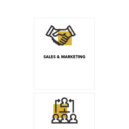
SALES & MARKETING