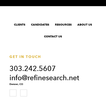
CLIENTS
CANDIDATES
RESOURCES
ABOUT US
CONTACT US
GET IN TOUCH
303.242.5607
info@refinesearch.net
Denver, CO