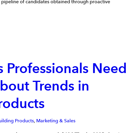
a pipeline of candidates obtained through proactive
s Professionals Need
bout Trends in
roducts
uilding Products
,
Marketing & Sales