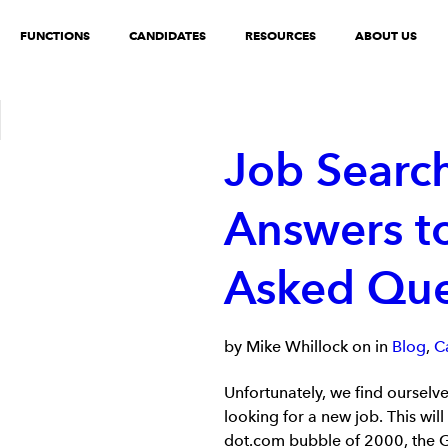
FUNCTIONS
CANDIDATES
RESOURCES
ABOUT US
Job Search
Answers to
Asked Que
by Mike Whillock on in
Blog
,
C
Unfortunately, we find ourselv
looking for a new job. This wi
dot.com bubble of 2000, the Gr