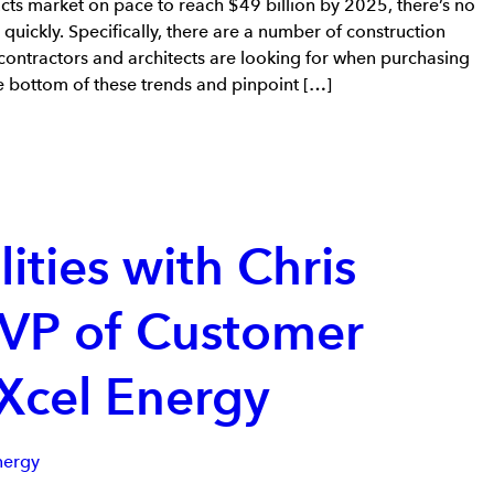
cts market on pace to reach $49 billion by 2025, there’s no
g quickly. Specifically, there are a number of construction
contractors and architects are looking for when purchasing
he bottom of these trends and pinpoint […]
lities with Chris
 VP of Customer
 Xcel Energy
nergy