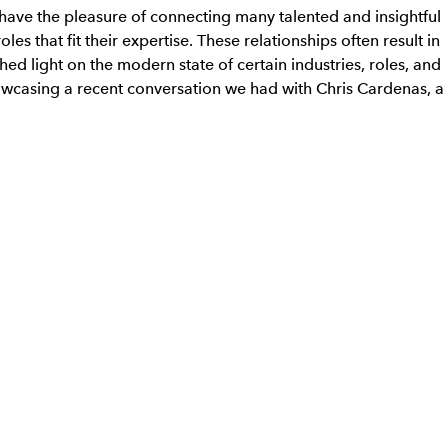
 have the pleasure of connecting many talented and insightful
les that fit their expertise. These relationships often result in
ed light on the modern state of certain industries, roles, and
wcasing a recent conversation we had with Chris Cardenas, a