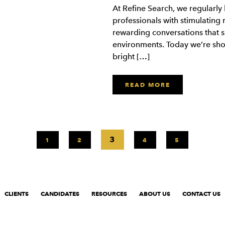
At Refine Search, we regularly
professionals with stimulating ro
rewarding conversations that sh
environments. Today we’re sho
bright […]
READ MORE
3
1
2
4
5
CLIENTS
CANDIDATES
RESOURCES
ABOUT US
CONTACT US