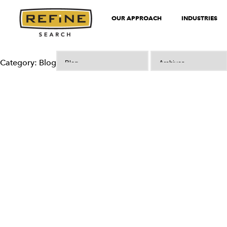
OUR APPROACH
INDUSTRIES
Category: Blog