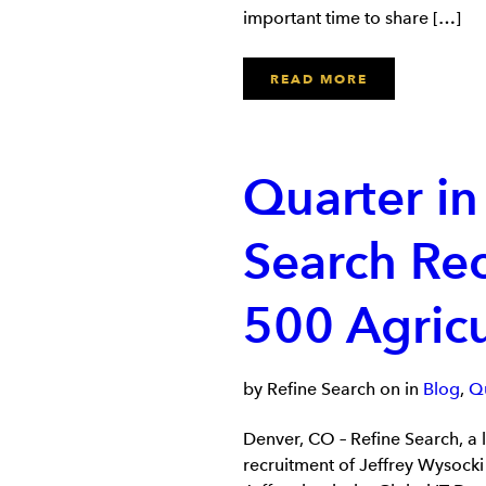
important time to share […]
READ MORE
Quarter in
Search Rec
500 Agric
by Refine Search on in
Blog
,
Qu
Denver, CO – Refine Search, a 
recruitment of Jeffrey Wysocki