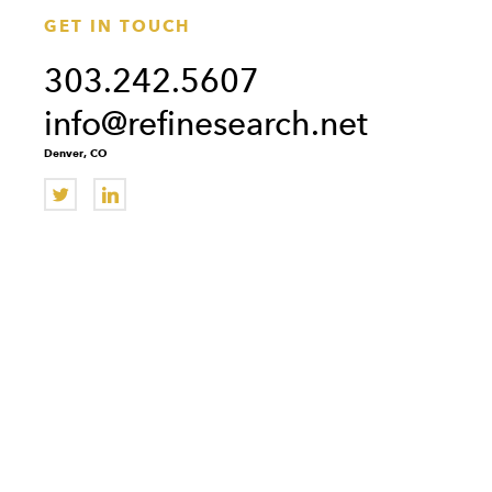
GET IN TOUCH
303.242.5607
info@refinesearch.net
Denver, CO