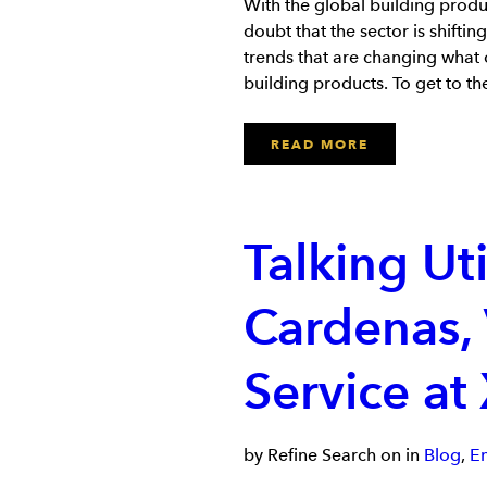
With the global building produ
doubt that the sector is shiftin
trends that are changing what 
building products. To get to t
READ MORE
Talking Uti
Cardenas,
Service at
by Refine Search on in
Blog
,
E