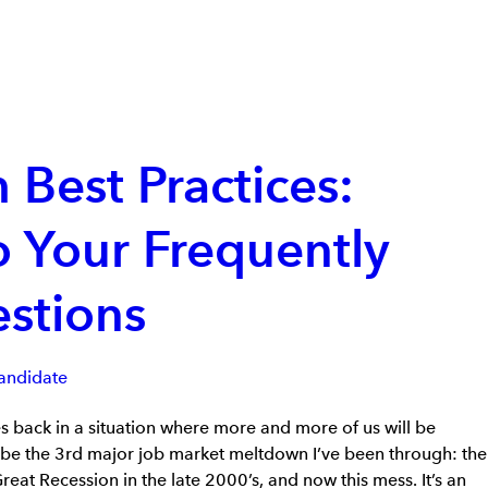
 Best Practices:
 Your Frequently
stions
andidate
es back in a situation where more and more of us will be
ll be the 3rd major job market meltdown I’ve been through: the
eat Recession in the late 2000’s, and now this mess. It’s an