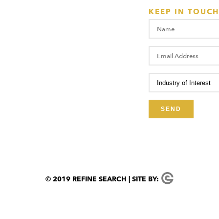
KEEP IN TOUCH
© 2019 REFINE SEARCH | SITE BY: