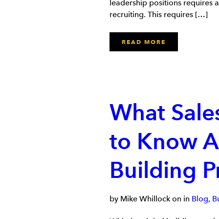
leadership positions requires 
recruiting. This requires […]
READ MORE
What Sale
to Know A
Building P
by Mike Whillock on in
Blog
,
B