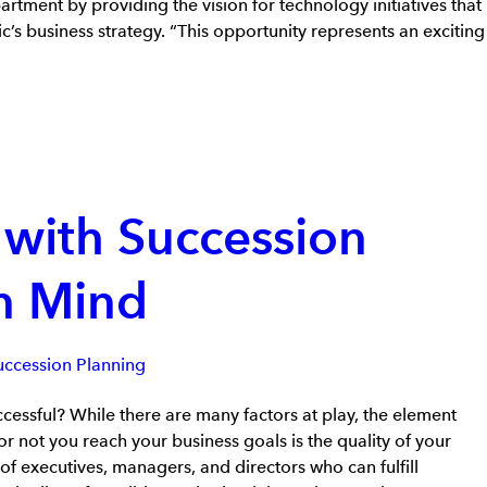
artment by providing the vision for technology initiatives that
’s business strategy. “This opportunity represents an exciting
 with Succession
in Mind
uccession Planning
ssful? While there are many factors at play, the element
r not you reach your business goals is the quality of your
 of executives, managers, and directors who can fulfill