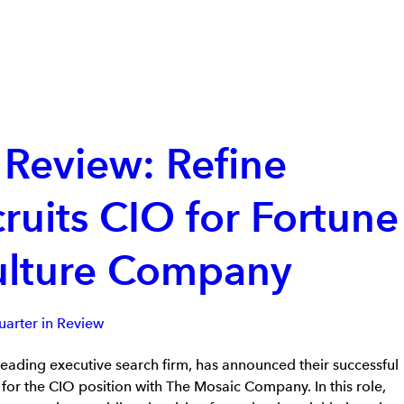
 Review: Refine
ruits CIO for Fortune
ulture Company
arter in Review
leading executive search firm, has announced their successful
 for the CIO position with The Mosaic Company. In this role,