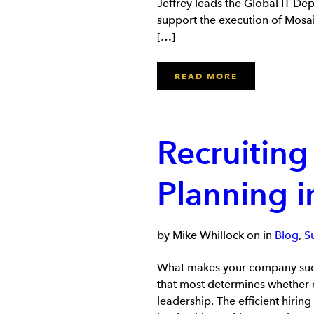
Jeffrey leads the Global IT Dep
support the execution of Mosaic
[…]
READ MORE
Recruiting
Planning 
by Mike Whillock on in
Blog
,
S
What makes your company succe
that most determines whether o
leadership. The efficient hiring