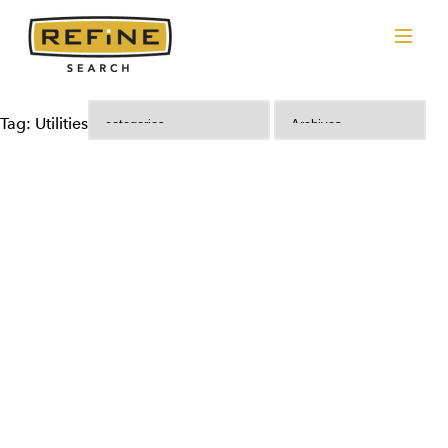
Tag: Utilities