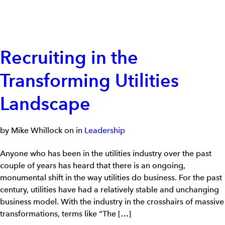
Recruiting in the
Transforming Utilities
Landscape
by Mike Whillock on in
Leadership
Anyone who has been in the utilities industry over the past
couple of years has heard that there is an ongoing,
monumental shift in the way utilities do business. For the past
century, utilities have had a relatively stable and unchanging
business model. With the industry in the crosshairs of massive
transformations, terms like “The […]