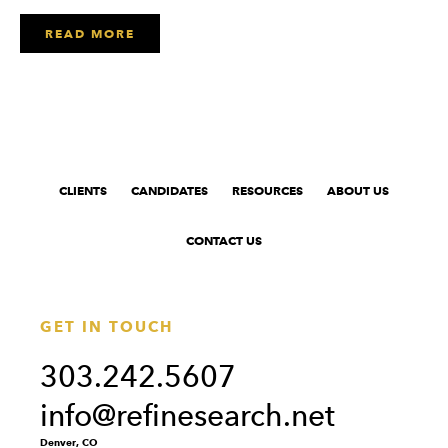
READ MORE
CLIENTS
CANDIDATES
RESOURCES
ABOUT US
CONTACT US
GET IN TOUCH
303.242.5607
info@refinesearch.net
Denver, CO