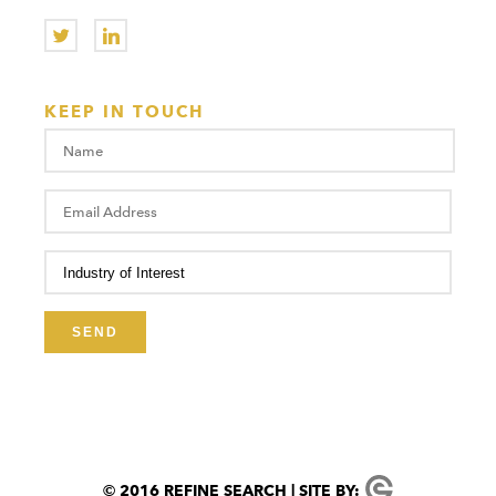
KEEP IN TOUCH
© 2016 REFINE SEARCH | SITE BY: