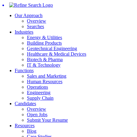
Our Approach
Overview
Searches
Industries
Energy & Utilities
Building Products
Geotechnical Engineering
Healthcare & Medical Devices
Biotech & Pharma
IT & Technology
Functions
Sales and Marketing
Human Resources
Operations
Engineering
Supply Chain
Candidates
Overview
Open Jobs
Submit Your Resume
Resources
Blog
Case Studies