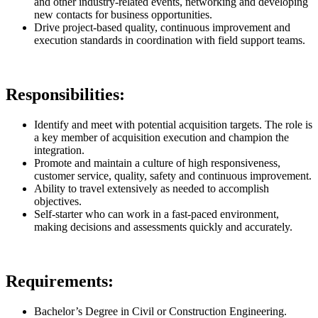
and other industry-related events, networking and developing
new contacts for business opportunities.
Drive project-based quality, continuous improvement and
execution standards in coordination with field support teams.
Responsibilities:
Identify and meet with potential acquisition targets. The role is
a key member of acquisition execution and champion the
integration.
Promote and maintain a culture of high responsiveness,
customer service, quality, safety and continuous improvement.
Ability to travel extensively as needed to accomplish
objectives.
Self-starter who can work in a fast-paced environment,
making decisions and assessments quickly and accurately.
Requirements:
Bachelor’s Degree in Civil or Construction Engineering.