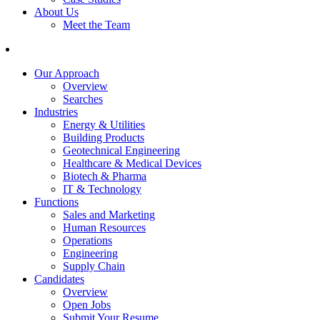
About Us
Meet the Team
Our Approach
Overview
Searches
Industries
Energy & Utilities
Building Products
Geotechnical Engineering
Healthcare & Medical Devices
Biotech & Pharma
IT & Technology
Functions
Sales and Marketing
Human Resources
Operations
Engineering
Supply Chain
Candidates
Overview
Open Jobs
Submit Your Resume